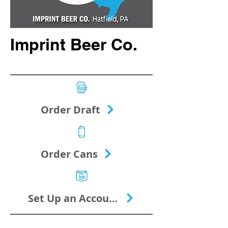
Imprint Beer Co.
Order Draft
Order Cans
Set Up an Account