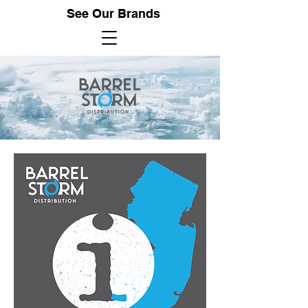
See Our Brands