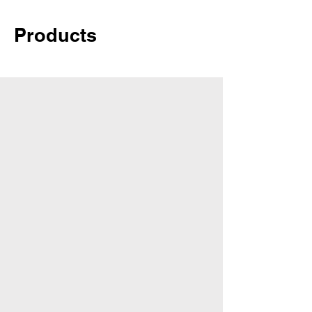
Products