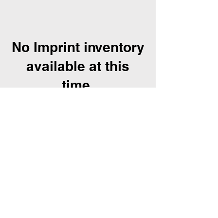
No Imprint inventory
available at this
time.